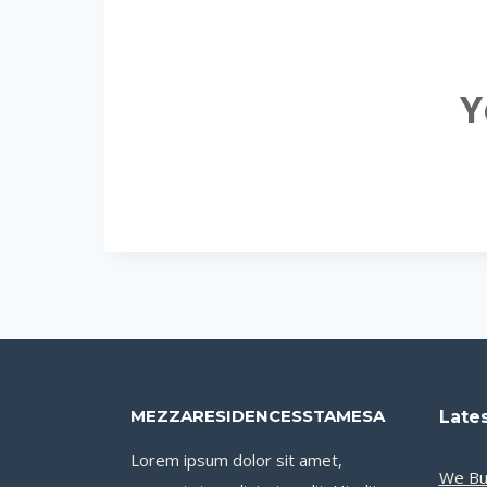
Y
MEZZARESIDENCESSTAMESA
Lates
Lorem ipsum dolor sit amet,
We Bu