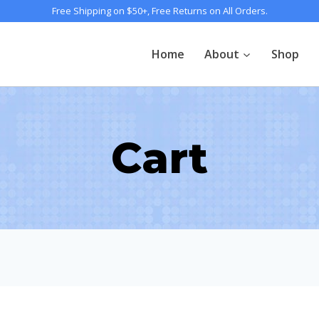
Free Shipping on $50+, Free Returns on All Orders.
Home
About
Shop
Cart