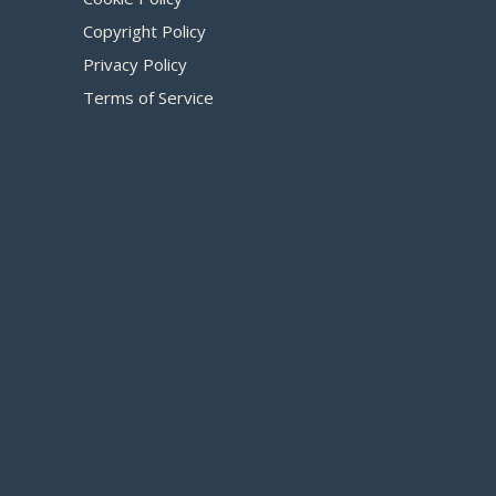
Copyright Policy
Privacy Policy
Terms of Service