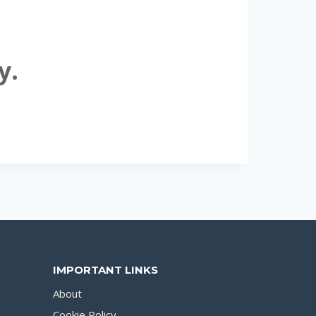
y.
IMPORTANT LINKS
About
Cookie Policy