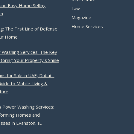
and Easy Home Selling
Law
on
Magazine
Home Services
g: The First Line of Defense
our Home
 Washing Services: The Key
toring Your Property’s Shine
ns for Sale in UAE, Dubai –
uide to Mobile Living &
ture
s Power Washing Services:
forming Homes and
sses in Evanston, IL