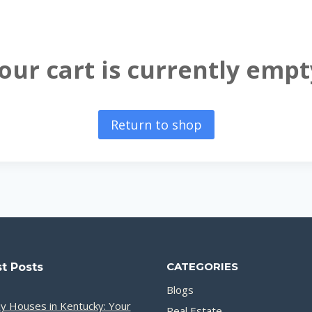
our cart is currently empt
Return to shop
CATEGORIES
t Posts
Blogs
y Houses in Kentucky: Your
Real Estate