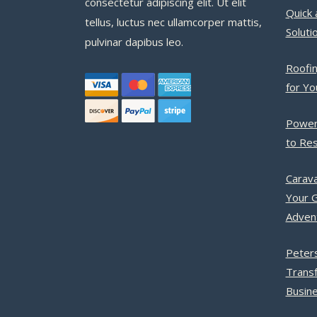
consectetur adipiscing elit. Ut elit
Quick 
tellus, luctus nec ullamcorper mattis,
Soluti
pulvinar dapibus leo.
Roofin
for Y
Power
to Res
Carava
Your G
Adven
Peter
Trans
Busine