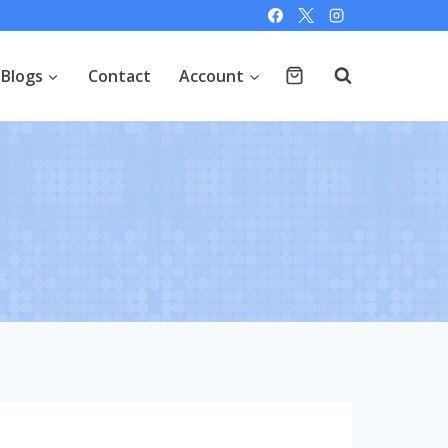
Blogs
Contact
Account