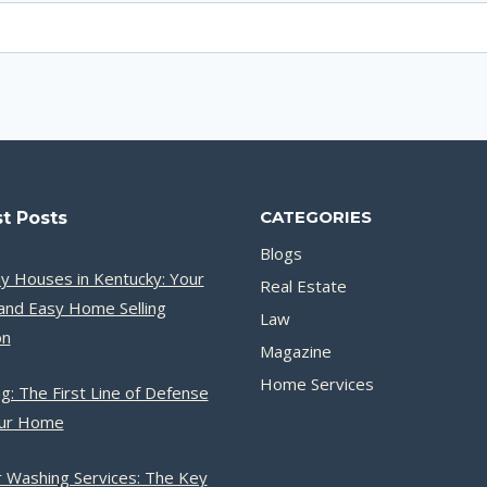
CATEGORIES
t Posts
Blogs
y Houses in Kentucky: Your
Real Estate
and Easy Home Selling
Law
on
Magazine
Home Services
g: The First Line of Defense
our Home
 Washing Services: The Key