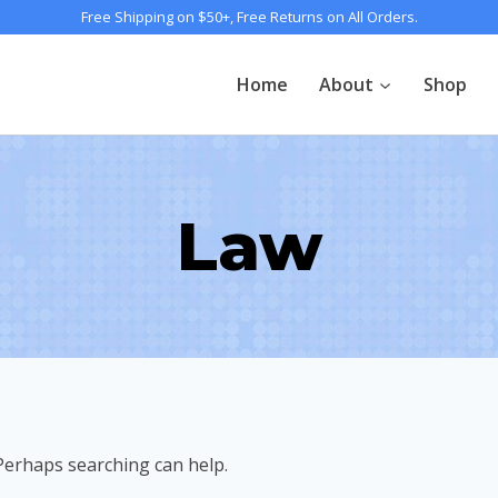
Free Shipping on $50+, Free Returns on All Orders.
Home
About
Shop
Law
 Perhaps searching can help.