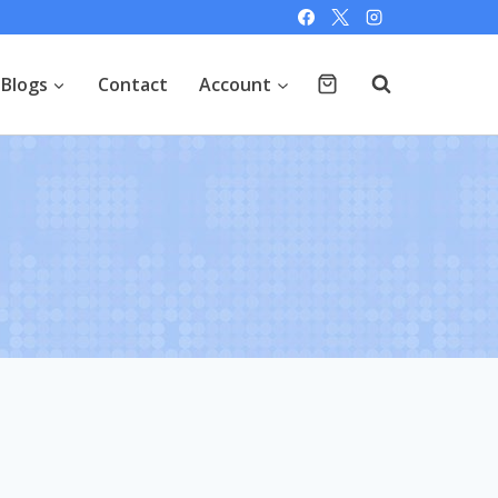
Blogs
Contact
Account