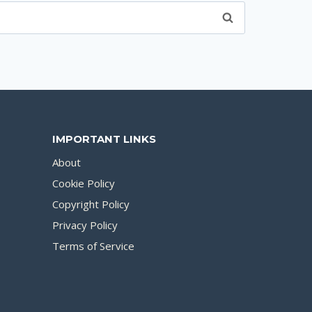
IMPORTANT LINKS
About
Cookie Policy
Copyright Policy
Privacy Policy
Terms of Service