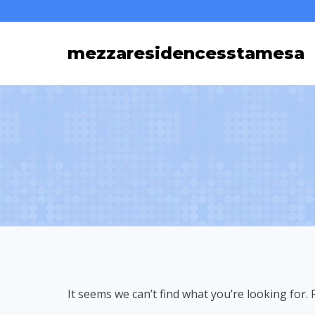
Skip
to
mezzaresidencesstamesa
content
It seems we can’t find what you’re looking for.