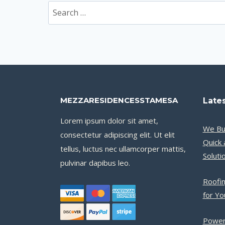
Search
for:
MEZZARESIDENCESSTAMESA
Lates
Lorem ipsum dolor sit amet,
We Bu
consectetur adipiscing elit. Ut elit
Quick 
tellus, luctus nec ullamcorper mattis,
Soluti
pulvinar dapibus leo.
Roofin
for Y
Power