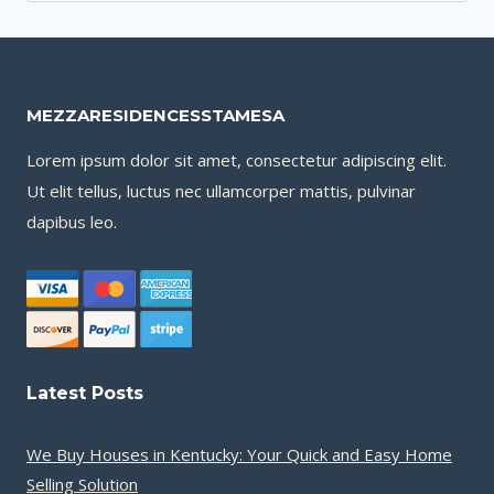
for:
MEZZARESIDENCESSTAMESA
Lorem ipsum dolor sit amet, consectetur adipiscing elit.
Ut elit tellus, luctus nec ullamcorper mattis, pulvinar
dapibus leo.
Latest Posts
We Buy Houses in Kentucky: Your Quick and Easy Home
Selling Solution