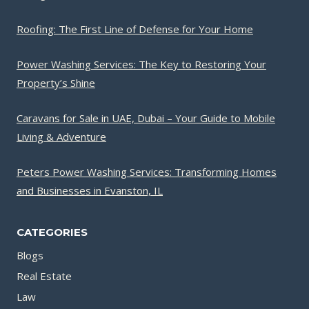
Roofing: The First Line of Defense for Your Home
Power Washing Services: The Key to Restoring Your
Property’s Shine
Caravans for Sale in UAE, Dubai – Your Guide to Mobile
Living & Adventure
Peters Power Washing Services: Transforming Homes
and Businesses in Evanston, IL
CATEGORIES
Blogs
Real Estate
Law