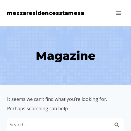
Skip
mezzaresidencesstamesa
to
content
Magazine
It seems we can’t find what you’re looking for.
Perhaps searching can help.
Search