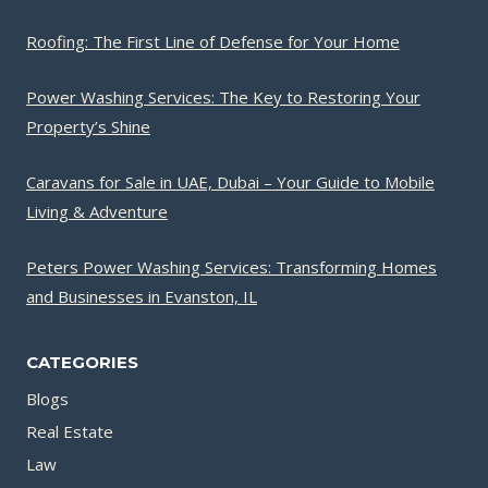
Roofing: The First Line of Defense for Your Home
Power Washing Services: The Key to Restoring Your
Property’s Shine
Caravans for Sale in UAE, Dubai – Your Guide to Mobile
Living & Adventure
Peters Power Washing Services: Transforming Homes
and Businesses in Evanston, IL
CATEGORIES
Blogs
Real Estate
Law