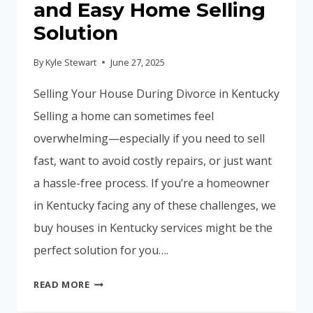
and Easy Home Selling
Solution
By
Kyle Stewart
June 27, 2025
Selling Your House During Divorce in Kentucky
Selling a home can sometimes feel
overwhelming—especially if you need to sell
fast, want to avoid costly repairs, or just want
a hassle-free process. If you’re a homeowner
in Kentucky facing any of these challenges, we
buy houses in Kentucky services might be the
perfect solution for you….
WE
READ MORE
BUY