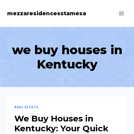
Skip
mezzaresidencesstamesa
to
content
we buy houses in
Kentucky
REAL ESTATE
We Buy Houses in
Kentucky: Your Quick