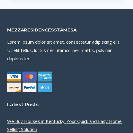
HOUSES
IN
KENTUCKY:
YOUR
MEZZARESIDENCESSTAMESA
QUICK
AND
Lorem ipsum dolor sit amet, consectetur adipiscing elit.
EASY
Ut elit tellus, luctus nec ullamcorper mattis, pulvinar
HOME
dapibus leo.
SELLING
SOLUTION
Latest Posts
We Buy Houses in Kentucky: Your Quick and Easy Home
Selling Solution