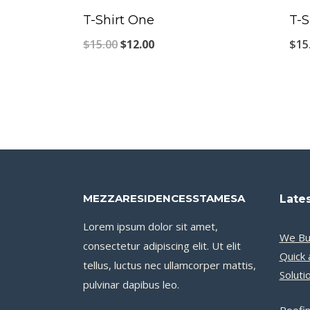
T-Shirt One
T-S
Original
Current
$
15.00
$
12.00
$
15
price
price
was:
is:
$15.00.
$12.00.
MEZZARESIDENCESSTAMESA
Lates
Lorem ipsum dolor sit amet,
We Bu
consectetur adipiscing elit. Ut elit
Quick 
tellus, luctus nec ullamcorper mattis,
Soluti
pulvinar dapibus leo.