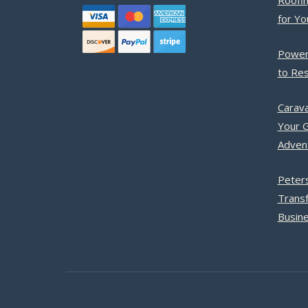
Roofin
for Y
Power
to Res
Carava
Your G
Adven
Peter
Trans
Busine