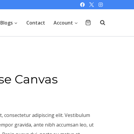
Blogs
Contact
Account
se Canvas
, consectetur adipiscing elit. Vestibulum
empor gravida, ante nibh accumsan leo, ut