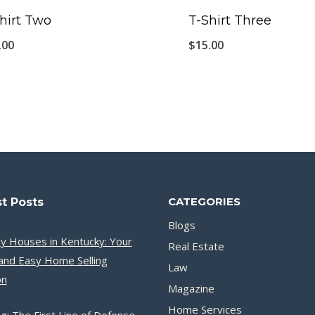
hirt Two
T-Shirt Three
.00
$
15.00
CATEGORIES
t Posts
Blogs
y Houses in Kentucky: Your
Real Estate
and Easy Home Selling
Law
on
Magazine
Home Services