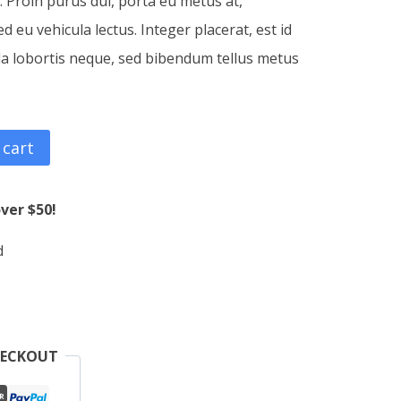
c. Proin purus dui, porta eu metus at,
 eu vehicula lectus. Integer placerat, est id
la lobortis neque, sed bibendum tellus metus
 cart
ver $50!
d
HECKOUT