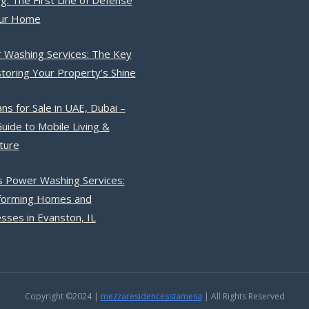
g: The First Line of Defense
our Home
 Washing Services: The Key
toring Your Property’s Shine
ns for Sale in UAE, Dubai –
uide to Mobile Living &
ture
s Power Washing Services:
forming Homes and
sses in Evanston, IL
Copyright ©2024 |
mezzaresidencesstamesa
| All Rights Reserved