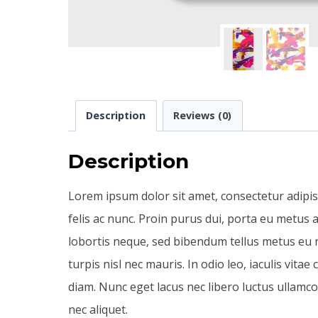
Description
Reviews (0)
Description
Lorem ipsum dolor sit amet, consectetur adipis
felis ac nunc. Proin purus dui, porta eu metus a
lobortis neque, sed bibendum tellus metus eu nu
turpis nisl nec mauris. In odio leo, iaculis vita
diam. Nunc eget lacus nec libero luctus ullamc
nec aliquet.