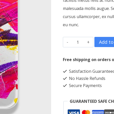
facilisis metus felis ac nun
malesuada mollis augue. Sed
cursus ullamcorper, ex nul
eu nunc.
Phone
Add to
Case
Canvas
Free shipping on orders o
quantity
Satisfaction Guarantee
No Hassle Refunds
Secure Payments
GUARANTEED SAFE C