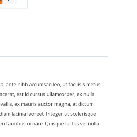
, ante nibh accumsan leo, ut facilisis metus
acerat, est id cursus ullamcorper, ex nulla
vallis, ex mauris auctor magna, at dictum
 diam lacinia laoreet. Integer ut scelerisque
en faucibus ornare. Quisque luctus vel nulla