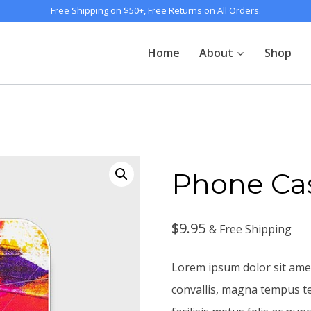
Free Shipping on $50+, Free Returns on All Orders.
Home
About
Shop
Phone Ca
$
9.95
& Free Shipping
Lorem ipsum dolor sit amet
convallis, magna tempus t