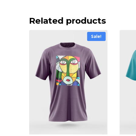
Related products
Sale!