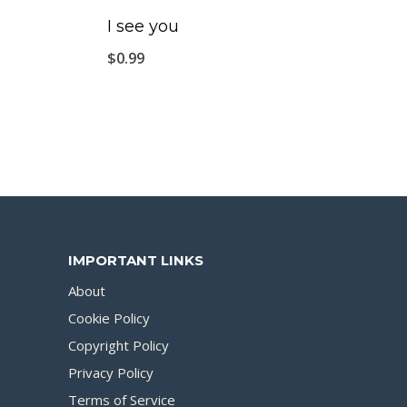
I see you
$
0.99
IMPORTANT LINKS
About
Cookie Policy
Copyright Policy
Privacy Policy
Terms of Service