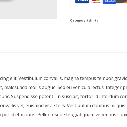
Category:
tshirts
cing elit. Vestibulum convallis, magna tempus tempor gravida
t, malesuada mollis augue. Sed eu vehicula lectus. Integer pl
nc. Suspendisse potenti. In suscipit, tortor id interdum con
e convallis vel, euismod vitae felis. Vestibulum dapibus mi quis
orper id et mauris. Pellentesque feugiat quam venenatis sapi