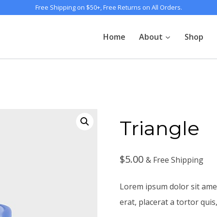
Free Shipping on $50+, Free Returns on All Orders.
Home
About
Shop
Triangle
$
5.00
& Free Shipping
Lorem ipsum dolor sit amet,
erat, placerat a tortor quis