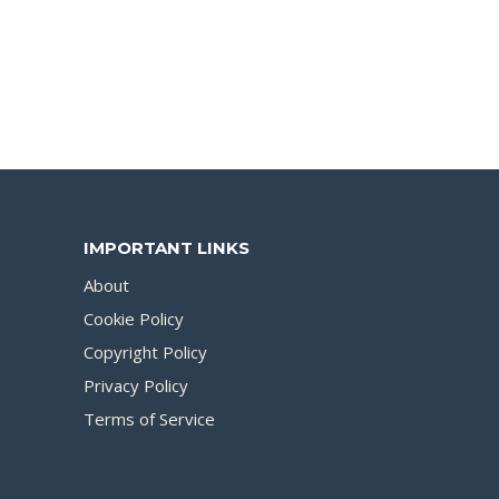
IMPORTANT LINKS
About
Cookie Policy
Copyright Policy
Privacy Policy
Terms of Service