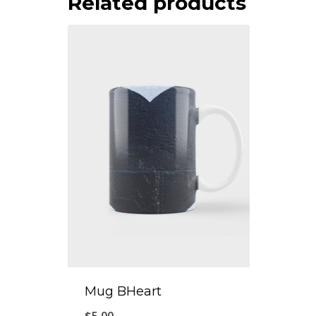
Related products
Mug BHeart