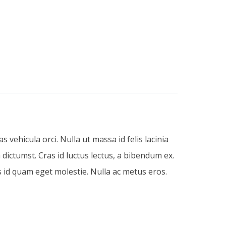
 vehicula orci. Nulla ut massa id felis lacinia
dictumst. Cras id luctus lectus, a bibendum ex.
 id quam eget molestie. Nulla ac metus eros.