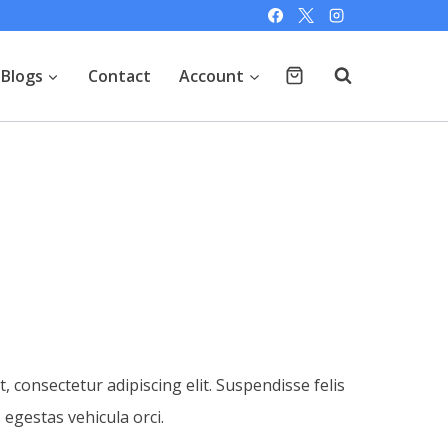
Blogs
Contact
Account
 consectetur adipiscing elit. Suspendisse felis
, egestas vehicula orci.