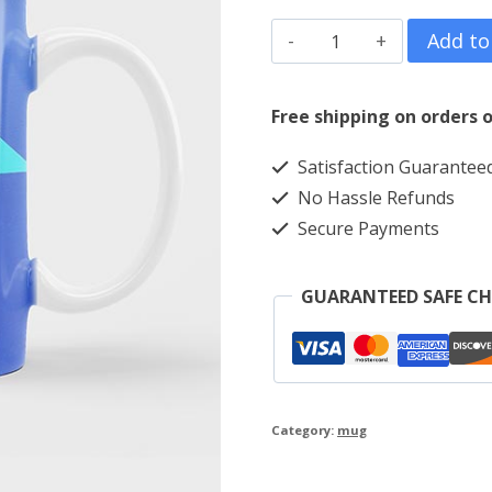
Triangle
Add to
quantity
Free shipping on orders o
Satisfaction Guarantee
No Hassle Refunds
Secure Payments
GUARANTEED SAFE C
Category:
mug