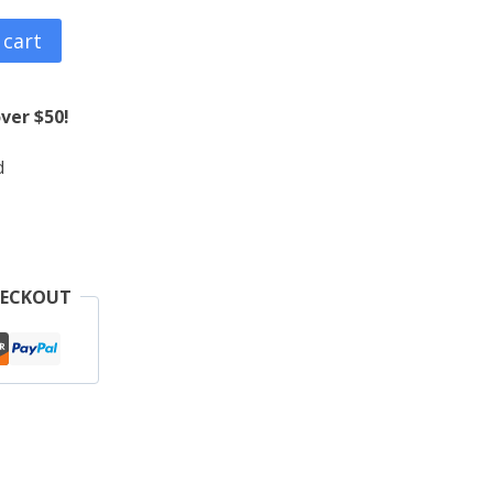
 cart
ver $50!
d
HECKOUT