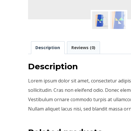
Description
Reviews (0)
Description
Lorem ipsum dolor sit amet, consectetur adipiscin
sollicitudin. Cras non eleifend odio. Donec ele
Vestibulum ornare commodo turpis at ullamcorpe
Nullam aliquet lacus nisi, sed blandit massa orn