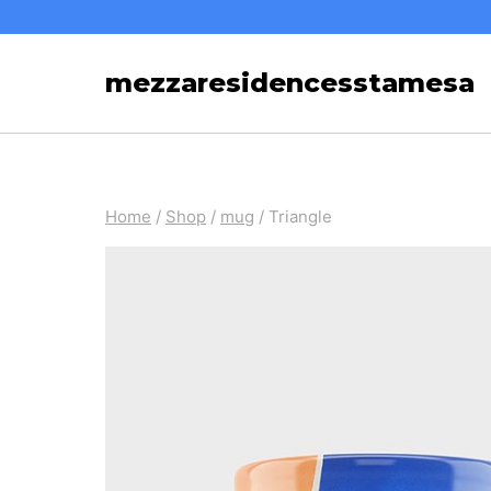
Skip
to
mezzaresidencesstamesa
content
Home
/
Shop
/
mug
/
Triangle