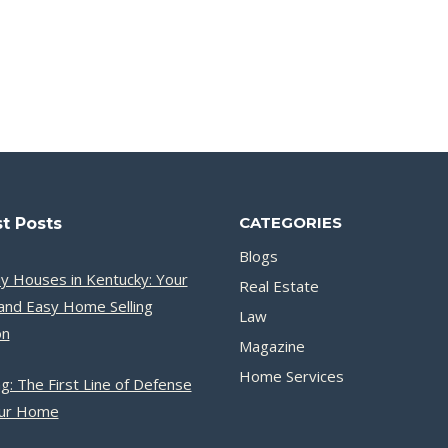
CATEGORIES
t Posts
Blogs
y Houses in Kentucky: Your
Real Estate
and Easy Home Selling
Law
on
Magazine
Home Services
g: The First Line of Defense
our Home