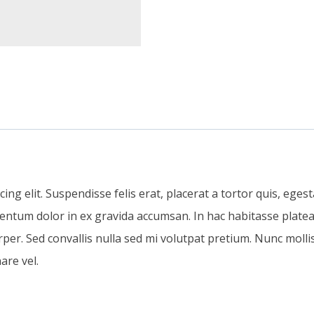
g elit. Suspendisse felis erat, placerat a tortor quis, egestas
mentum dolor in ex gravida accumsan. In hac habitasse platea 
r. Sed convallis nulla sed mi volutpat pretium. Nunc mollis
are vel.