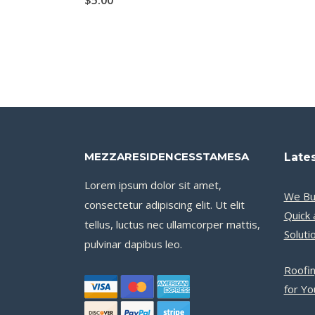
$
5.00
MEZZARESIDENCESSTAMESA
Lates
Lorem ipsum dolor sit amet,
We Bu
consectetur adipiscing elit. Ut elit
Quick 
tellus, luctus nec ullamcorper mattis,
Soluti
pulvinar dapibus leo.
Roofin
for Y